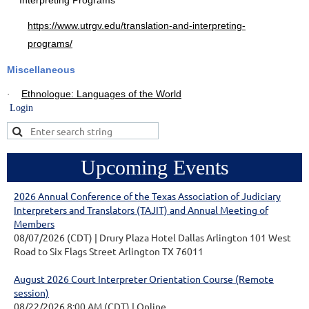
Interpreting Programs
https://www.utrgv.edu/translation-and-interpreting-
programs/
Miscellaneous
Ethnologue: Languages of the World
·
Login
Upcoming Events
2026 Annual Conference of the Texas Association of Judiciary
Interpreters and Translators (TAJIT) and Annual Meeting of
Members
08/07/2026 (CDT)
Drury Plaza Hotel Dallas Arlington 101 West
Road to Six Flags Street Arlington TX 76011
August 2026 Court Interpreter Orientation Course (Remote
session)
08/22/2026 8:00 AM (CDT)
Online