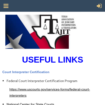
USEFUL LINKS
Court Interpreter Certification
Federal Court Interpreter Certification Program
https://www.uscourts.gov/services-forms/federal-court-
interpreters
National Center for State Courts