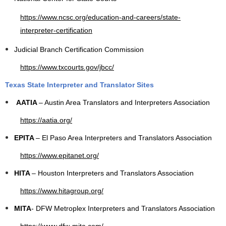
https://www.ncsc.org/education-and-careers/state-
interpreter-certification
Judicial Branch Certification Commission
https://www.txcourts.gov/jbcc/
Texas State Interpreter and Translator Sites
AATIA
– Austin Area Translators and Interpreters Association
https://aatia.org/
EPITA
– El Paso Area Interpreters and Translators Association
https://www.epitanet.org/
HITA
– Houston Interpreters and Translators Association
https://www.hitagroup.org/
MITA
- DFW Metroplex Interpreters and Translators Association