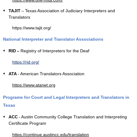
https://www.dfw-mita.com/
TAJIT
– Texas Association of Judiciary Interpreters and
Translators
https://www.tajit.org/
National Interpreter and Translator Associations
RID
–
Registry of Interpreters for the Deaf
https://rid.org/
ATA
- American Translators Association
https://www.atanet.org
Programs for Court and Legal Interpreters and Translators in
Texas
ACC
- Austin Community College Translation and Interpreting
Certificate Program
https://continue.austincc.edu/translation