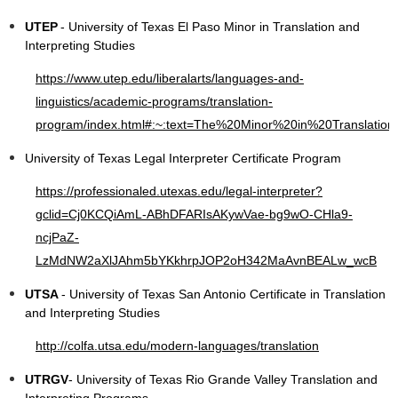
UTEP
- University of Texas El Paso Minor in Translation and
Interpreting Studies
https://www.utep.edu/liberalarts/languages-and-
linguistics/academic-programs/translation-
program/index.html#:~:text=The%20Minor%20in%20Translation
University of Texas Legal Interpreter Certificate Program
https://professionaled.utexas.edu/legal-interpreter?
gclid=Cj0KCQiAmL-ABhDFARIsAKywVae-bg9wO-CHla9-
ncjPaZ-
LzMdNW2aXlJAhm5bYKkhrpJOP2oH342MaAvnBEALw_wcB
UTSA
- University of Texas San Antonio Certificate in Translation
and Interpreting Studies
http://colfa.utsa.edu/modern-languages/translation
UTRGV
- University of Texas Rio Grande Valley Translation and