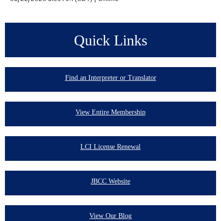
Quick Links
Find an Interpreter or Translator
View Entire Membership
LCI License Renewal
JBCC Website
View Our Blog